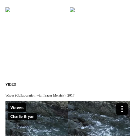
VIDEO
Waves (Collaboration with Frazer Merrick), 2017