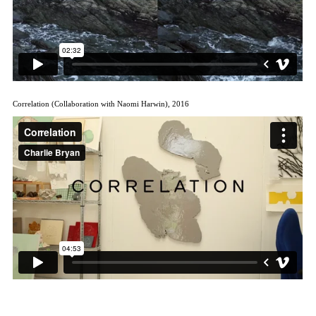
Correlation (Collaboration with Naomi Harwin), 2016