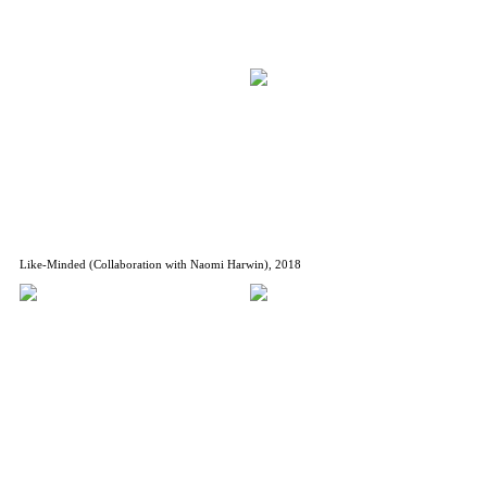
Like-Minded (Collaboration with Naomi Harwin), 2018