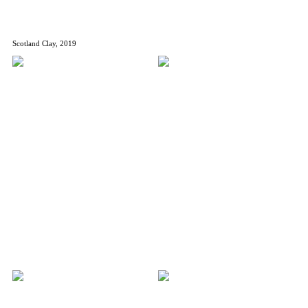
Scotland Clay, 2019