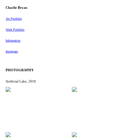
Charlie Bryan
Art Portfolio
Work Portfolio
Information
Instagram
PHOTOGRAPHY
Artificial Lake, 2016