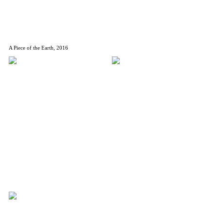
A Piece of the Earth, 2016