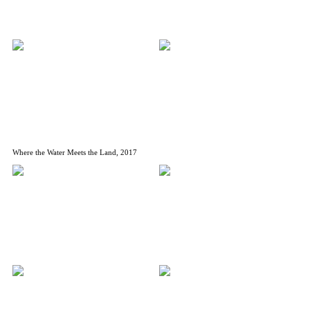
Where the Water Meets the Land, 2017