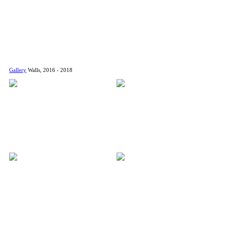
Gallery
Walls, 2016 - 2018