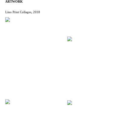
ARTWORK
Lino Print Collages, 2018