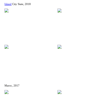
Island
City State, 2018
Maroc, 2017